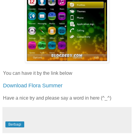
You can have it by the link below
Download Flora Summer
Have a nice try and please say a word in here (^_^)
Berbagi