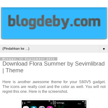
▼
Minggu, 11 September 2011
Download Flora Summer by Sevimlibrad
| Theme
Here is another awesome theme for your S60V5 gadget.
The icons are really cool and the color as well. You will not
regret this one. Here is the screenshot.